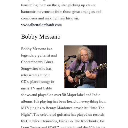
translating them on the guitar, picking up clever
harmonic movements from those great arrangers and
composers and making them his own.
www.albertolombardi.com
Bobby Messano
Bobby Messano is a
legendary guitarist and
Contemporary Blues
Songwriter who has
released eight Solo
CD’s, placed songs in
many TV and Cable
shows and played on over 50 Major label and Indie
albums. His playing has been heard on everything from
MTV jingles to Benny Mardones’ smash hit “Into The
Night”. The celebrated guitarist has played on records
by Clarence Clemmons, Franke & The Knockouts, Joe
Lynn Turner and STARZ, and produced the 60’s hit act,