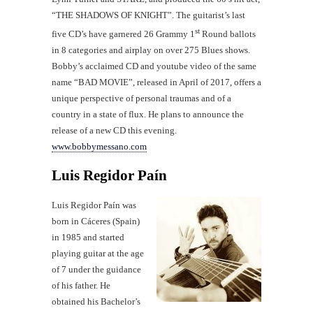
“THE SHADOWS OF KNIGHT”. The guitarist’s last
st
five CD’s have garnered 26 Grammy 1
Round ballots
in 8 categories and airplay on over 275 Blues shows.
Bobby’s acclaimed CD and youtube video of the same
name “BAD MOVIE”, released in April of 2017, offers a
unique perspective of personal traumas and of a
country in a state of flux. He plans to announce the
release of a new CD this evening.
www.bobbymessano.com
Luis Regidor Paín
Luis Regidor Paín was
born in Cáceres (Spain)
in 1985 and started
playing guitar at the age
of 7 under the guidance
of his father. He
obtained his Bachelor’s