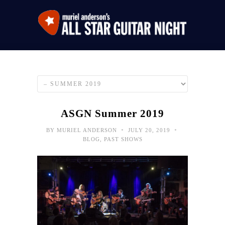
ASGN Summer 2019
•
•
BY
MURIEL ANDERSON
JULY 20, 2019
BLOG
,
PAST SHOWS