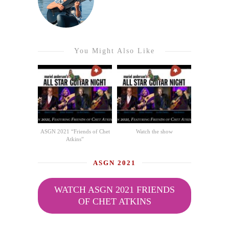
You Might Also Like
ASGN 2021 “Friends of Chet
Watch the show
Atkins”
ASGN 2021
WATCH ASGN 2021 FRIENDS
OF CHET ATKINS