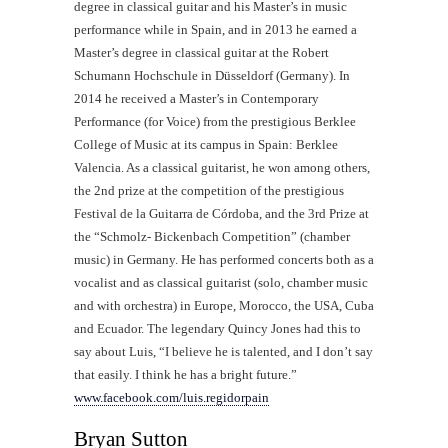
degree in classical guitar and his Master’s in music
performance while in Spain, and in 2013 he earned a
Master’s degree in classical guitar at the Robert
Schumann Hochschule in Düsseldorf (Germany). In
2014 he received a Master’s in Contemporary
Performance (for Voice) from the prestigious Berklee
College of Music at its campus in Spain: Berklee
Valencia. As a classical guitarist, he won among others,
the 2nd prize at the competition of the prestigious
Festival de la Guitarra de Córdoba, and the 3rd Prize at
the “Schmolz- Bickenbach Competition” (chamber
music) in Germany. He has performed concerts both as a
vocalist and as classical guitarist (solo, chamber music
and with orchestra) in Europe, Morocco, the USA, Cuba
and Ecuador. The legendary Quincy Jones had this to
say about Luis, “I believe he is talented, and I don’t say
that easily. I think he has a bright future.”
www.facebook.com/luis.regidorpain
Bryan Sutton