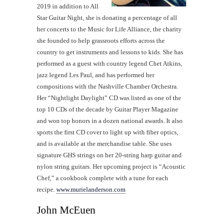
2019 in addition to All
Star Guitar Night, she is donating a percentage of all
her concerts to the Music for Life Alliance, the charity
she founded to help grassroots efforts across the
country to get instruments and lessons to kids. She has
performed as a guest with country legend Chet Atkins,
jazz legend Les Paul, and has performed her
compositions with the Nashville Chamber Orchestra.
Her “Nightlight Daylight” CD was listed as one of the
top 10 CDs of the decade by Guitar Player Magazine
and won top honors in a dozen national awards. It also
sports the first CD cover to light up with fiber optics,
and is available at the merchandise table. She uses
signature GHS strings on her 20-string harp guitar and
nylon string guitars. Her upcoming project is “Acoustic
Chef,” a cookbook complete with a tune for each
recipe.
www.murielanderson.com
John McEuen