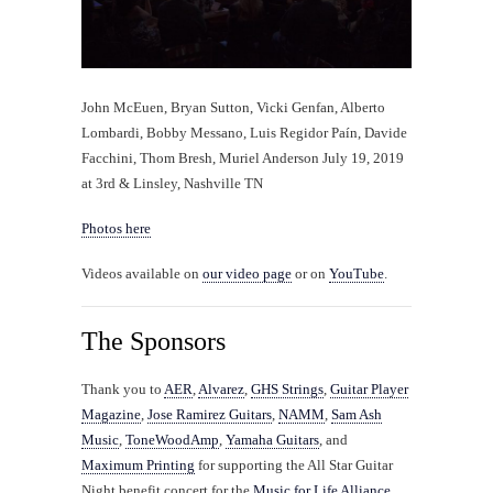
John McEuen, Bryan Sutton, Vicki Genfan, Alberto
Lombardi, Bobby Messano, Luis Regidor Paín, Davide
Facchini, Thom Bresh, Muriel Anderson July 19, 2019
at 3rd & Linsley, Nashville TN
Photos here
Videos available on
our video page
or on
YouTube
.
The Sponsors
Thank you to
AER
,
Alvarez
,
GHS Strings
,
Guitar Player
Magazine
,
Jose Ramirez Guitars
,
NAMM
,
Sam Ash
Music
,
ToneWoodAmp
,
Yamaha Guitars
, and
Maximum Printing
for supporting the All Star Guitar
Night benefit concert for the
Music for Life Alliance
.