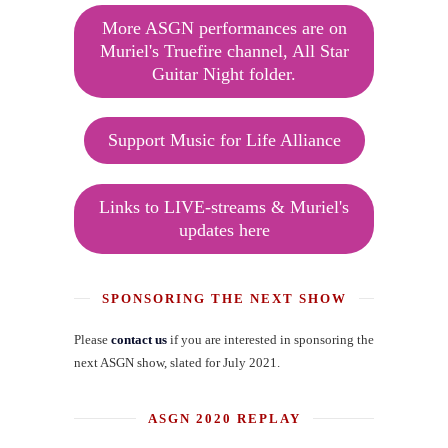
More ASGN performances are on
Muriel's Truefire channel, All Star
Guitar Night folder.
Support Music for Life Alliance
Links to LIVE-streams & Muriel's
updates here
SPONSORING THE NEXT SHOW
Please
contact us
if you are interested in sponsoring the
next ASGN show, slated for July 2021.
ASGN 2020 REPLAY