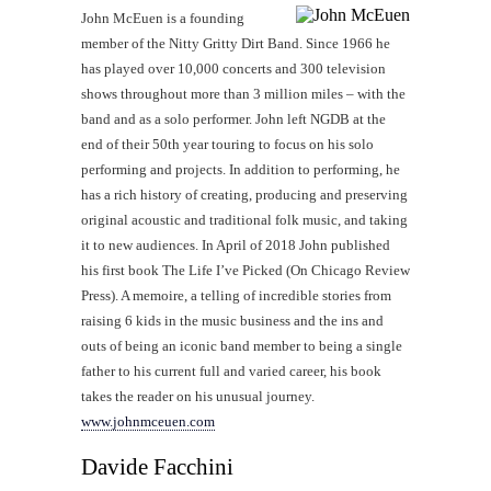
John McEuen is a founding
member of the Nitty Gritty Dirt Band. Since 1966 he
has played over 10,000 concerts and 300 television
shows throughout more than 3 million miles – with the
band and as a solo performer. John left NGDB at the
end of their 50th year touring to focus on his solo
performing and projects. In addition to performing, he
has a rich history of creating, producing and preserving
original acoustic and traditional folk music, and taking
it to new audiences. In April of 2018 John published
his first book The Life I’ve Picked (On Chicago Review
Press). A memoire, a telling of incredible stories from
raising 6 kids in the music business and the ins and
outs of being an iconic band member to being a single
father to his current full and varied career, his book
takes the reader on his unusual journey.
www.johnmceuen.com
Davide Facchini