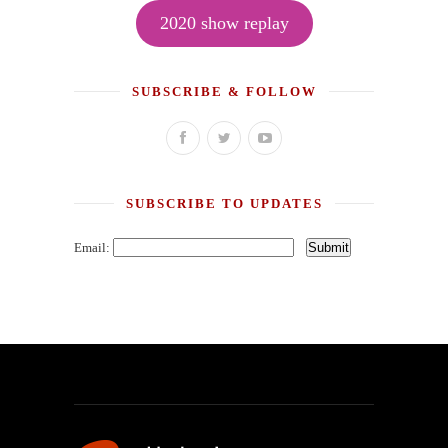
2020 show replay
SUBSCRIBE & FOLLOW
SUBSCRIBE TO UPDATES
Email: