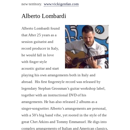
new territory.
www.vickigenfan.com
Alberto Lombardi
Alberto Lombardi found
that After 25 years as a
session guitarist and
record producer in Italy,
he would fall in love
with finger style
acoustic guitar and start
playing his own arrangements both in Italy and
abroad. His first fingerstyle record was released by
legendary Stephan Grossman’s guitar workshop label,
together with an instructional DVD of his
arrangements. He has also released 2 albums as a
singer-songwriter. Alberto’s arrangements are personal,
with a 50’s big band vibe, yet rooted in the style of the
great Chet Atkins and Tommy Emmanuel. He digs into
complex arrangements of Italian and American classics,