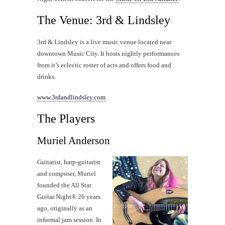
The Venue: 3rd & Lindsley
3rd & Lindsley is a live music venue located near
downtown Music City. It hosts nightly performances
from it’s eclectic roster of acts and offers food and
drinks.
www.3rdandlindsley.com
The Players
Muriel Anderson
Guitarist, harp-guitarist
and composer, Muriel
founded the All Star
Guitar Night® 26 years
ago, originally as an
informal jam session. In