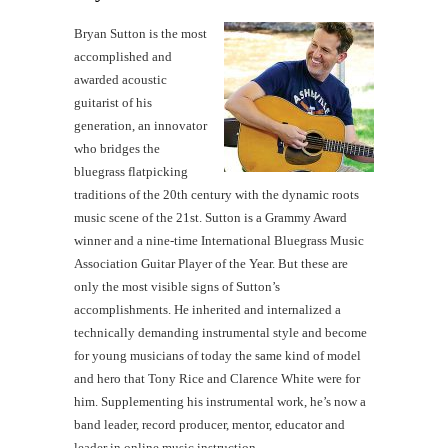
Bryan Sutton is the most
accomplished and
awarded acoustic
guitarist of his
generation, an innovator
who bridges the
bluegrass flatpicking
traditions of the 20th century with the dynamic roots
music scene of the 21st. Sutton is a Grammy Award
winner and a nine-time International Bluegrass Music
Association Guitar Player of the Year. But these are
only the most visible signs of Sutton’s
accomplishments. He inherited and internalized a
technically demanding instrumental style and become
for young musicians of today the same kind of model
and hero that Tony Rice and Clarence White were for
him. Supplementing his instrumental work, he’s now a
band leader, record producer, mentor, educator and
leader in online music instruction.