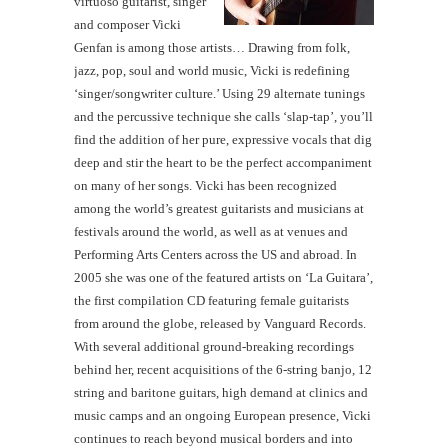
virtuoso guitarist, singer
and composer Vicki
Genfan is among those artists… Drawing from folk,
jazz, pop, soul and world music, Vicki is redefining
‘singer/songwriter culture.’ Using 29 alternate tunings
and the percussive technique she calls ‘slap-tap’, you’ll
find the addition of her pure, expressive vocals that dig
deep and stir the heart to be the perfect accompaniment
on many of her songs. Vicki has been recognized
among the world’s greatest guitarists and musicians at
festivals around the world, as well as at venues and
Performing Arts Centers across the US and abroad. In
2005 she was one of the featured artists on ‘La Guitara’,
the first compilation CD featuring female guitarists
from around the globe, released by Vanguard Records.
With several additional ground-breaking recordings
behind her, recent acquisitions of the 6-string banjo, 12
string and baritone guitars, high demand at clinics and
music camps and an ongoing European presence, Vicki
continues to reach beyond musical borders and into