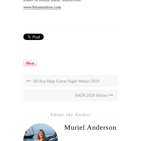
www.bryansutton.com
All Star Harp Guitar Night Winter 2019
ASGN 2020 Online
About the Author
Muriel Anderson