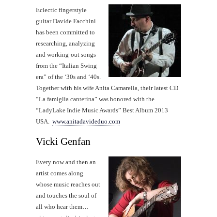
Eclectic fingerstyle
guitar Davide Facchini
has been committed to
researching, analyzing
and working-out songs
from the “Italian Swing
era” of the ‘30s and ‘40s.
Together with his wife Anita Camarella, their latest CD
“La famiglia canterina” was honored with the
“LadyLake Indie Music Awards” Best Album 2013
USA.
www.anitadavideduo.com
Vicki Genfan
Every now and then an
artist comes along
whose music reaches out
and touches the soul of
all who hear them…