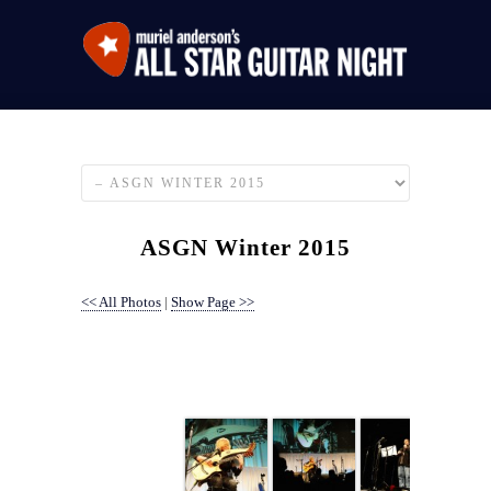
ASGN Winter 2015
<< All Photos
|
Show Page >>