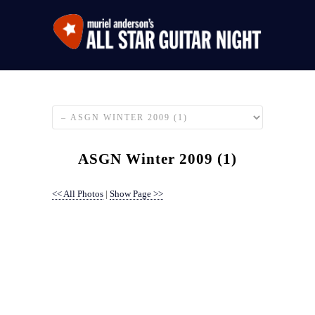
ASGN Winter 2009 (1)
<< All Photos
|
Show Page >>