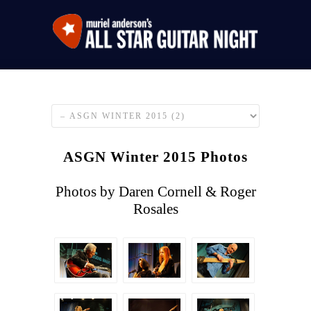
ASGN Winter 2015 Photos
Photos by Daren Cornell & Roger
Rosales