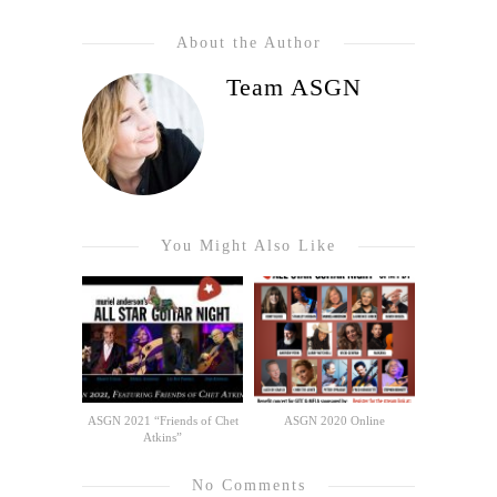
About the Author
Team ASGN
You Might Also Like
ASGN 2021 “Friends of Chet
ASGN 2020 Online
Atkins”
No Comments