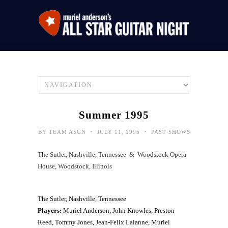
Summer 1995
•
•
BY
TEAM ASGN
JULY 11, 1995
PAST SHOWS
The Sutler, Nashville, Tennessee & Woodstock Opera
House, Woodstock, Illinois
The Sutler, Nashville, Tennessee
Players:
Muriel Anderson, John Knowles, Preston
Reed, Tommy Jones, Jean-Felix Lalanne, Muriel