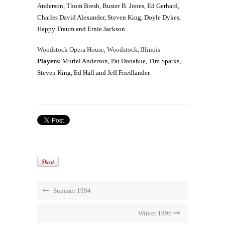
Anderson, Thom Bresh, Buster B. Jones, Ed Gerhard,
Charles David Alexander, Steven King, Doyle Dykes,
Happy Traum and Ernie Jackson.
Woodstock Opera House, Woodstock, Illinois
Players:
Muriel Anderson, Pat Donahue, Tim Sparks,
Steven King, Ed Hall and Jeff Friedlander.
Summer 1994
Winter 1996