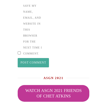
SAVE MY
NAME,
EMAIL, AND
WEBSITE IN
THIS
BROWSER
FOR THE
NEXT TIME I
COMMENT.
ASGN 2021
WATCH ASGN 2021 FRIENDS
OF CHET ATKINS