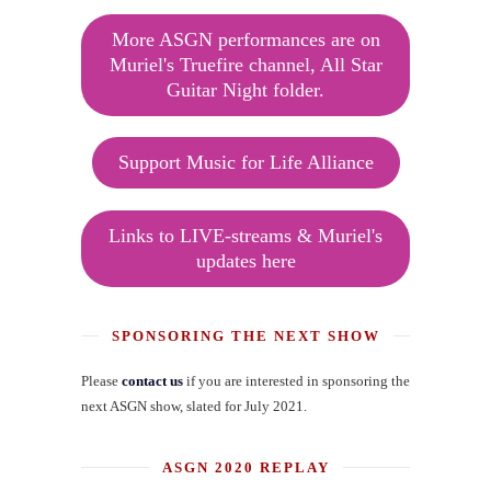
More ASGN performances are on
Muriel's Truefire channel, All Star
Guitar Night folder.
Support Music for Life Alliance
Links to LIVE-streams & Muriel's
updates here
SPONSORING THE NEXT SHOW
Please
contact us
if you are interested in sponsoring the
next ASGN show, slated for July 2021.
ASGN 2020 REPLAY