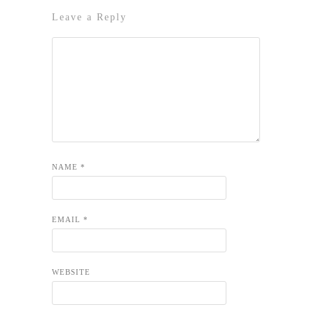
Leave a Reply
NAME
*
EMAIL
*
WEBSITE