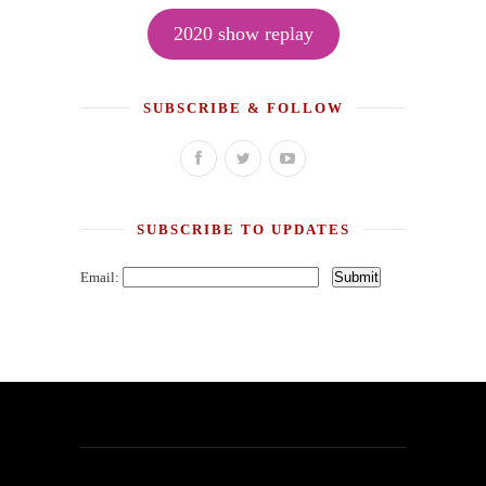
2020 show replay
SUBSCRIBE & FOLLOW
SUBSCRIBE TO UPDATES
Email: